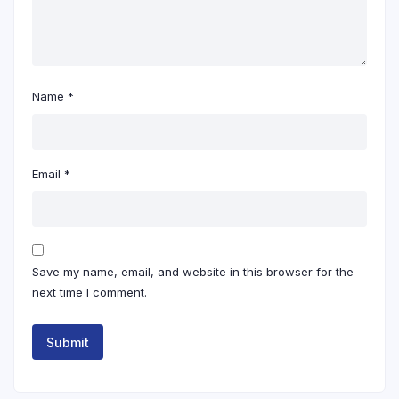
Name
*
Email
*
Save my name, email, and website in this browser for the
next time I comment.