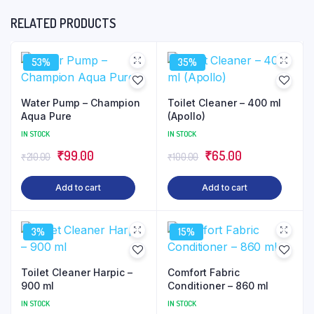
RELATED PRODUCTS
53%
35%
Water Pump – Champion
Toilet Cleaner – 400 ml
Aqua Pure
(Apollo)
IN STOCK
IN STOCK
Original
Current
Original
Current
₹
99.00
₹
65.00
₹
210.00
₹
100.00
price
price
price
price
Add to cart
Add to cart
was:
is:
was:
is:
₹210.00.
₹99.00.
₹100.00.
₹65.00.
3%
15%
Toilet Cleaner Harpic –
Comfort Fabric
900 ml
Conditioner – 860 ml
IN STOCK
IN STOCK