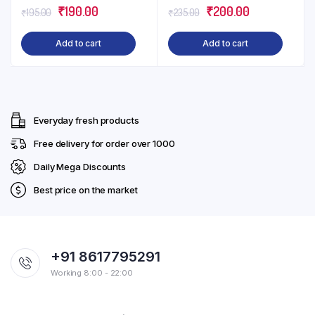
Original
Current
Original
Current
₹
190.00
₹
200.00
₹
195.00
₹
235.00
price
price
price
price
Add to cart
Add to cart
was:
is:
was:
is:
₹195.00.
₹190.00.
₹235.00.
₹200.00.
Everyday fresh products
Free delivery for order over ₹1000
Daily Mega Discounts
Best price on the market
+91 8617795291
Working 8:00 - 22:00