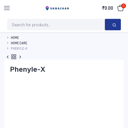
0
₹
0.00
HOME
HOME CARE
PHENYLE-X
Phenyle-X