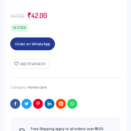
Original
Current
₹
42.00
₹
47.00
price
price
was:
is:
IN STOCK
₹47.00.
₹42.00.
Order on WhatsApp
ADD TO WISHLIST
Category:
Home care
Free Shipping apply to all orders over ₹1000