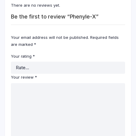
There are no reviews yet.
Be the first to review “Phenyle-X”
Your email address will not be published.
Required fields
are marked
*
Your rating
*
Your review
*