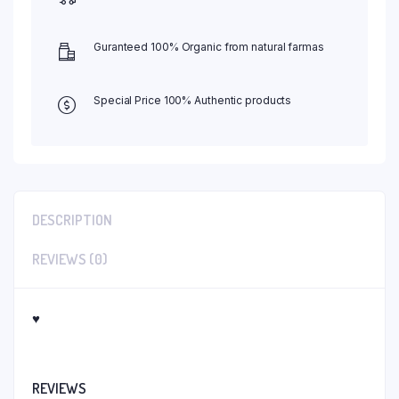
Guranteed 100% Organic from natural farmas
Special Price 100% Authentic products
DESCRIPTION
REVIEWS (0)
♥
REVIEWS